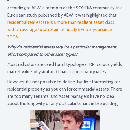
according to AEW, a member of the SONEKA community. In a
European study published by AEW, it was highlighted that
residential real estate is a more than resilient asset class,
with an average total return of nearly 8% per year since
2008
.
Why do residential assets require a particular management
effort compared to other asset types?
Most indicators are used for all typologies: IRR, various yields,
market value, physical and financial occupancy rates.
However, it's not possible to do line-by-line forecasting for
residential property as you can for commercial assets. There
are too many tenants, and Asset Managers have no idea
about the longevity of any particular tenant in the building.