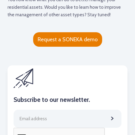
residential assets. Would you like to learn how to improve
the management of other asset types? Stay tuned!
Request a SONEKA demo
Subscribe to our newsletter.