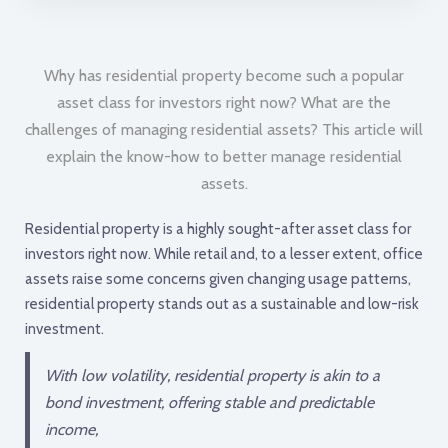
Why has residential property become such a popular
asset class for investors right now? What are the
challenges of managing residential assets? This article will
explain the know-how to better manage residential
assets.
Residential property is a highly sought-after asset class for
investors right now. While retail and, to a lesser extent, office
assets raise some concerns given changing usage patterns,
residential property stands out as a sustainable and low-risk
investment.
With low volatility, residential property is akin to a
bond investment, offering stable and predictable
income,