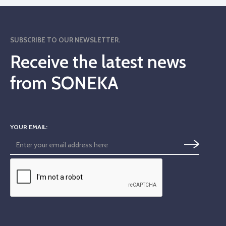
SUBSCRIBE TO OUR NEWSLETTER.
Receive the latest news
from SONEKA
YOUR EMAIL: