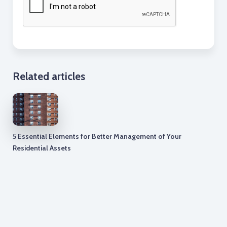
Related articles
5 Essential Elements for Better Management of Your
Residential Assets