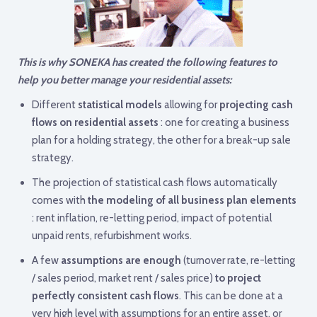
This is why SONEKA has created the following features to
help you better manage your residential assets:
Different
statistical models
allowing for
projecting cash
flows on residential assets
: one for creating a business
plan for a holding strategy, the other for a break-up sale
strategy.
The projection of statistical cash flows automatically
comes with
the modeling of all business plan elements
: rent inflation, re-letting period, impact of potential
unpaid rents, refurbishment works.
A few
assumptions are enough
(turnover rate, re-letting
/ sales period, market rent / sales price)
to project
perfectly consistent cash flows
. This can be done at a
very high level with assumptions for an entire asset, or