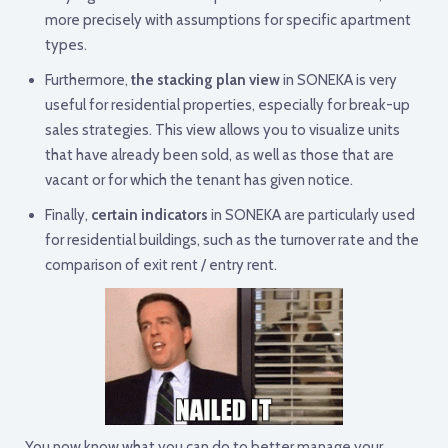
more precisely with assumptions for specific apartment
types.
Furthermore,
the stacking plan view
in SONEKA is very
useful for residential properties, especially for break-up
sales strategies. This view allows you to visualize units
that have already been sold, as well as those that are
vacant or for which the tenant has given notice.
Finally,
certain indicators
in SONEKA are particularly used
for residential buildings, such as the turnover rate and the
comparison of exit rent / entry rent.
You now know what you can do to better manage your