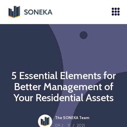
5 Essential Elements for
Better Management of
Your Residential Assets
The SONEKA Team
09
/
11
/
2021