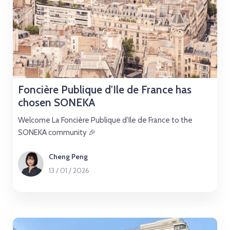
Foncière Publique d'Ile de France has
chosen SONEKA
Welcome La Foncière Publique d'Ile de France to the
SONEKA community 🎉
Cheng Peng
13
/
01
/
2026