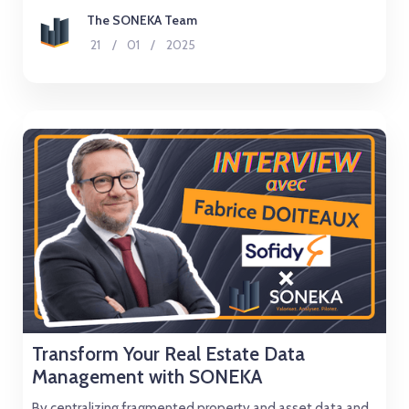
The SONEKA Team
21
/
01
/
2025
Transform Your Real Estate Data
Management with SONEKA
By centralizing fragmented property and asset data and