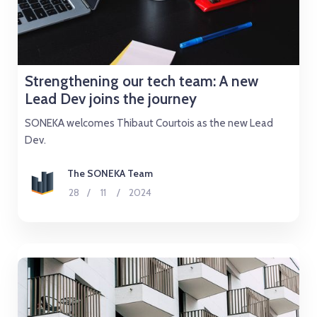
Strengthening our tech team: A new
Lead Dev joins the journey
SONEKA welcomes Thibaut Courtois as the new Lead
Dev.
The SONEKA Team
28
/
11
/
2024