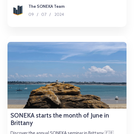
The SONEKA Team
09
/
07
/
2024
SONEKA starts the month of June in
Brittany
Discover the annual SONEKA seminar in Brittany 🇫🇷