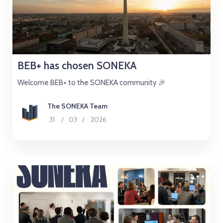
BEB+ has chosen SONEKA
Welcome BEB+ to the SONEKA community 🎉
The SONEKA Team
31
/
03
/
2026