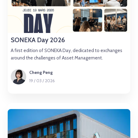
SONEKA Day 2026
A first edition of SONEKA Day, dedicated to exchanges
around the challenges of Asset Management.
Cheng Peng
19
/
03
/
2026