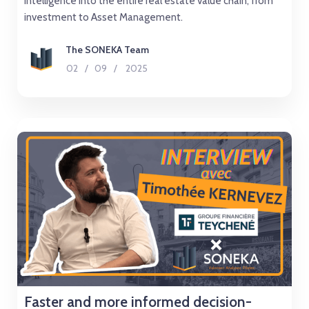
intelligence into the entire real estate value chain, from
investment to Asset Management.
The SONEKA Team
02
/
09
/
2025
Faster and more informed decision-