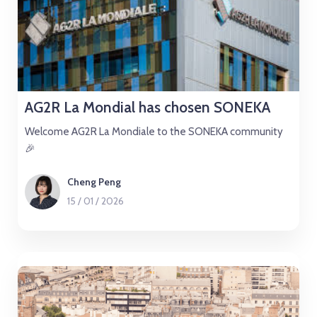
AG2R La Mondial has chosen SONEKA
Welcome AG2R La Mondiale to the SONEKA community
🎉
Cheng Peng
15
/
01
/
2026