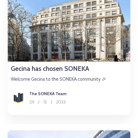
Gecina has chosen SONEKA
Welcome Gecina to the SONEKA community 🎉
The SONEKA Team
01
/
12
/
2025