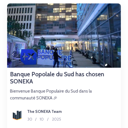
Banque Popolale du Sud has chosen
SONEKA
Bienvenue Banque Populaire du Sud dans la
communauté SONEKA 🎉
The SONEKA Team
30
/
10
/
2025