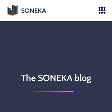
The SONEKA blog