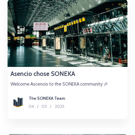
Asencio chose SONEKA
Welcome Ascencio to the SONEKA community 🎉
The SONEKA Team
04
/
03
/
2025