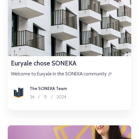
Euryale chose SONEKA
Welcome to Euryale in the SONEKA community 🎉
The SONEKA Team
26
/
11
/
2024