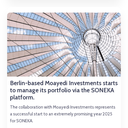
Berlin-based Moayedi Investments starts
to manage its portfolio via the SONEKA
platform.
The collaboration with Moayedi Investments represents
a successful start to an extremely promising year 2025
for SONEKA.