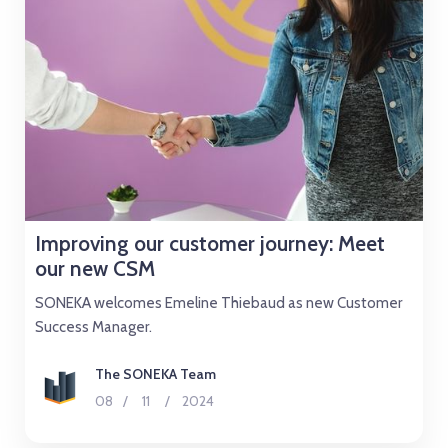
Improving our customer journey: Meet
our new CSM
SONEKA welcomes Emeline Thiebaud as new Customer
Success Manager.
The SONEKA Team
08
/
11
/
2024