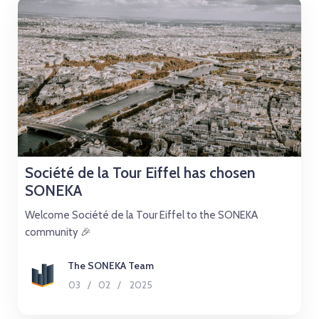
Société de la Tour Eiffel has chosen
SONEKA
Welcome Société de la Tour Eiffel to the SONEKA
community 🎉
The SONEKA Team
03
/
02
/
2025