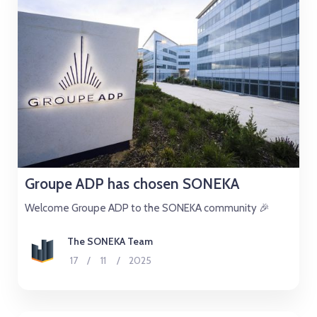
Groupe ADP has chosen SONEKA
Welcome Groupe ADP to the SONEKA community 🎉
The SONEKA Team
17
/
11
/
2025