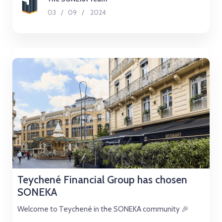
03
/
09
/
2024
Teychené Financial Group has chosen
SONEKA
Welcome to Teychené in the SONEKA community 🎉