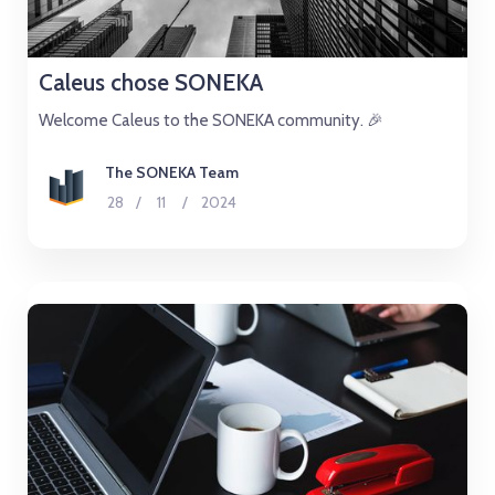
Caleus chose SONEKA
Welcome Caleus to the SONEKA community. 🎉
The SONEKA Team
28
/
11
/
2024