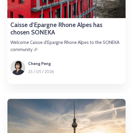
Caisse d'Epargne Rhone Alpes has
chosen SONEKA
Welcome Caisse d'Epargne Rhone Alpes to the SONEKA
community 🎉
Cheng Peng
25
/
05
/
2026