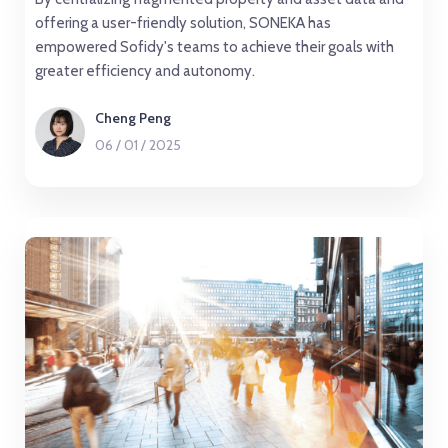
offering a user-friendly solution, SONEKA has
empowered Sofidy's teams to achieve their goals with
greater efficiency and autonomy.
Cheng Peng
06
/
01
/
2025