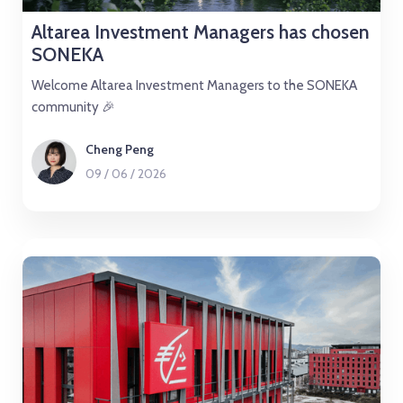
Altarea Investment Managers has chosen
SONEKA
Welcome Altarea Investment Managers to the SONEKA
community 🎉
Cheng Peng
09
/
06
/
2026