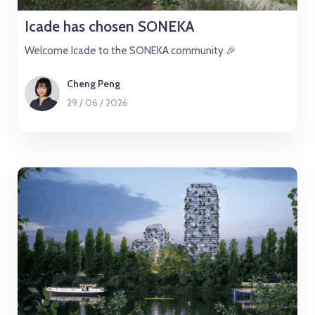
Icade has chosen SONEKA
Welcome Icade to the SONEKA community 🎉
Cheng Peng
29
/
06
/
2026