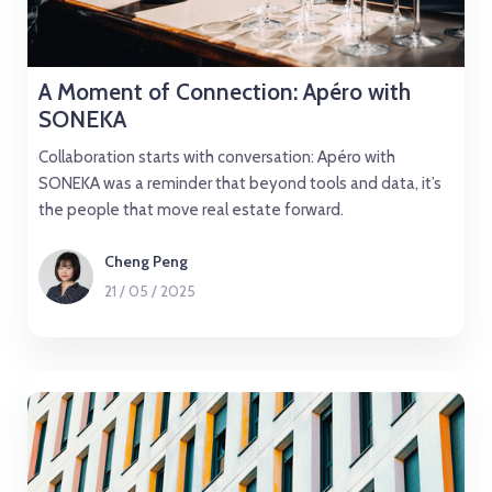
A Moment of Connection: Apéro with
SONEKA
Collaboration starts with conversation: Apéro with
SONEKA was a reminder that beyond tools and data, it’s
the people that move real estate forward.
Cheng Peng
21
/
05
/
2025