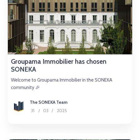
Groupama Immobilier has chosen
SONEKA
Welcome to Groupama Immobilier in the SONEKA
community 🎉
The SONEKA Team
31
/
03
/
2025