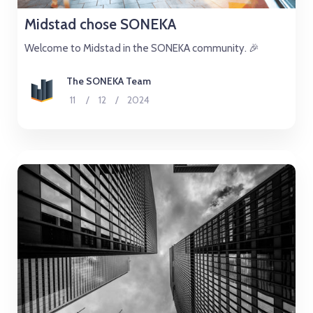
Midstad chose SONEKA
Welcome to Midstad in the SONEKA community. 🎉
The SONEKA Team
11
/
12
/
2024