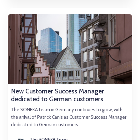
New Customer Success Manager
dedicated to German customers
The SONEKA team in Germany continues to grow, with
the arrival of Patrick Canis as Customer Success Manager
dedicated to German customers.
The SONEKA Team