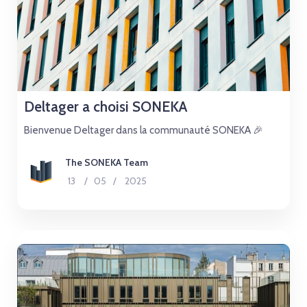
Deltager a choisi SONEKA
Bienvenue Deltager dans la communauté SONEKA 🎉
The SONEKA Team
13
/
05
/
2025