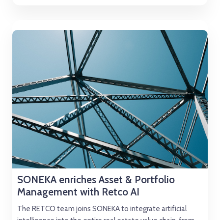
SONEKA enriches Asset & Portfolio
Management with Retco AI
The RETCO team joins SONEKA to integrate artificial