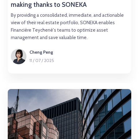
making thanks to SONEKA
By providing a consolidated, immediate, and actionable
view of their real estate portfolio, SONEKA enables
Financière Teychené's teams to optimize asset
management and save valuable time.
Cheng Peng
11
/
07
/
2025