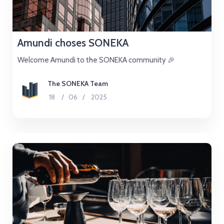
Amundi choses SONEKA
Welcome Amundi to the SONEKA community 🎉
The SONEKA Team
18
/
06
/
2025