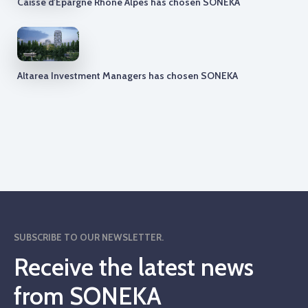
Caisse d'Epargne Rhone Alpes has chosen SONEKA
Altarea Investment Managers has chosen SONEKA
SUBSCRIBE TO OUR NEWSLETTER.
Receive the latest news
from SONEKA