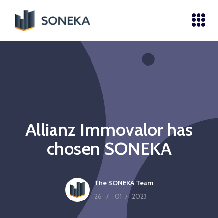
Allianz Immovalor has
chosen SONEKA
The SONEKA Team
26
/
01
/
2023