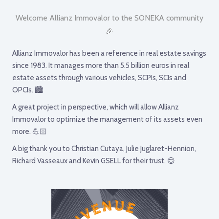
Welcome Allianz Immovalor to the SONEKA community
🎉
Allianz Immovalor has been a reference in real estate savings
since 1983. It manages more than 5.5 billion euros in real
estate assets through various vehicles, SCPIs, SCIs and
OPCIs. 🏙
A great project in perspective, which will allow Allianz
Immovalor to optimize the management of its assets even
more. 💪🏻
A big thank you to Christian Cutaya, Julie Juglaret-Hennion,
Richard Vasseaux and Kevin GSELL for their trust. 😊