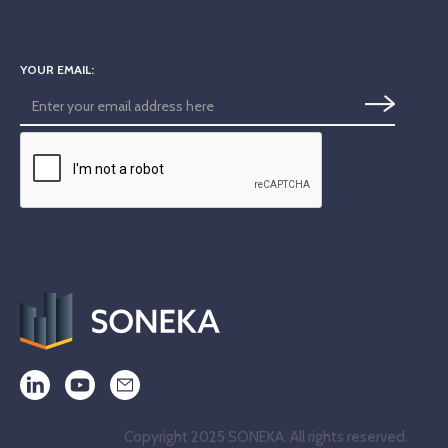
YOUR EMAIL:
Copyright 2025 SONEKA. All rights reserved.