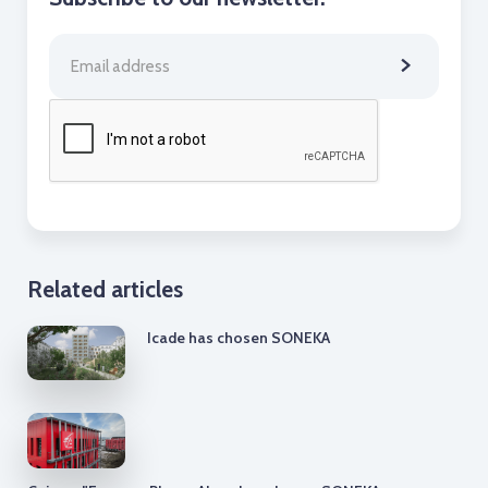
Related articles
Icade has chosen SONEKA