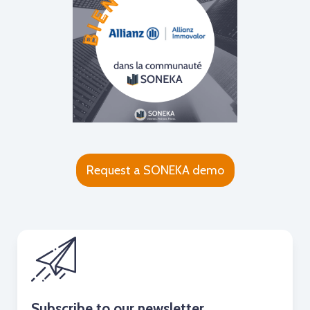
Request a SONEKA demo
Subscribe to our newsletter.