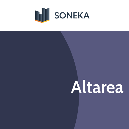
Altarea