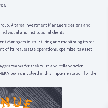
EKA
roup, Altarea Investment Managers designs and
ndividual and institutional clients.
ent Managers in structuring and monitoring its real
of its real estate operations, optimize its asset
gers teams for their trust and collaboration
ONEKA teams involved in this implementation for their