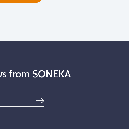
news from SONEKA