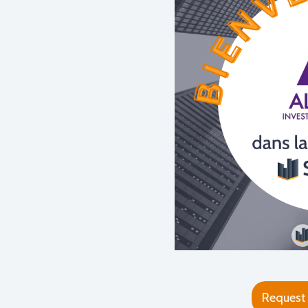
Request