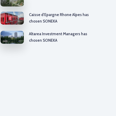
Caisse d'Epargne Rhone Alpes has
chosen SONEKA
Altarea Investment Managers has
chosen SONEKA