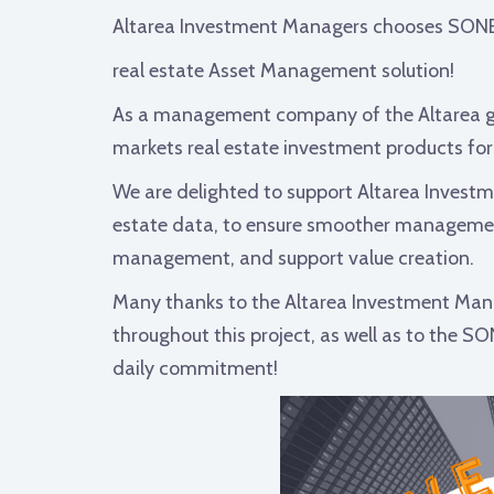
Altarea Investment Managers chooses SON
real estate Asset Management solution!
As a management company of the Altarea g
markets real estate investment products for i
We are delighted to support Altarea Investm
estate data, to ensure smoother management 
management, and support value creation.
Many thanks to the Altarea Investment Mana
throughout this project, as well as to the S
daily commitment!