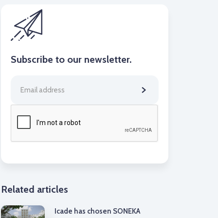
Subscribe to our newsletter.
Related articles
Icade has chosen SONEKA