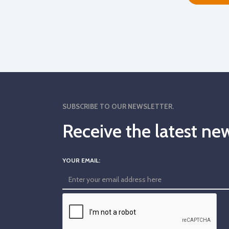
SUBSCRIBE TO OUR NEWSLETTER.
Receive the latest 
YOUR EMAIL: