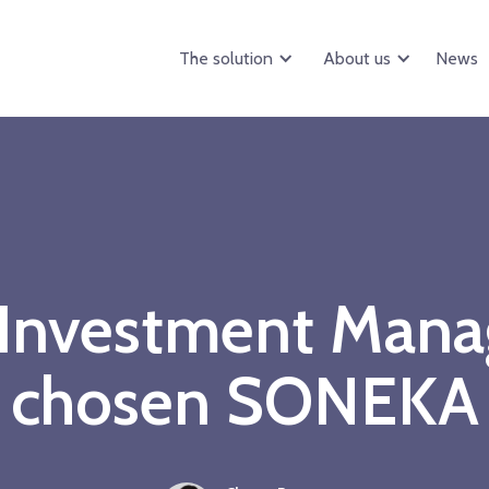
The solution
About us
News
 Investment Mana
chosen SONEKA