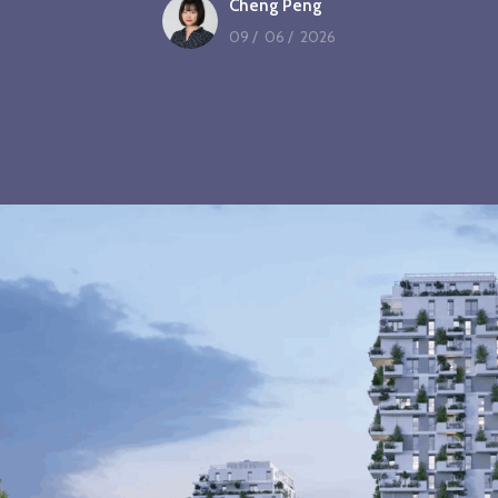
Cheng Peng
09
/
06
/
2026