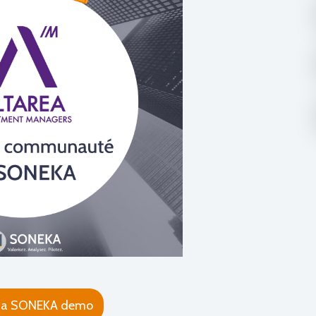
 a SONEKA demo