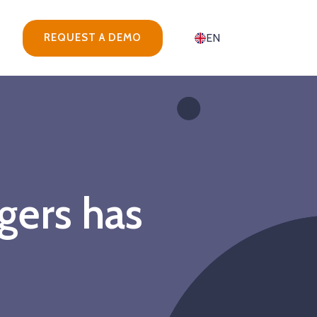
REQUEST A DEMO
EN
gers has