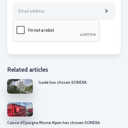
Related articles
Icade has chosen SONEKA
Caisse d'Epargne Rhone Alpes has chosen SONEKA