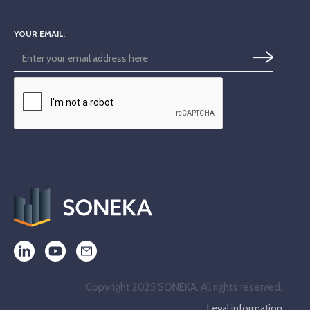
YOUR EMAIL:
Copyright 2025 SONEKA. All rights reserved.
Legal information