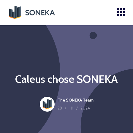
Caleus chose SONEKA
The SONEKA Team
28
/
11
/
2024