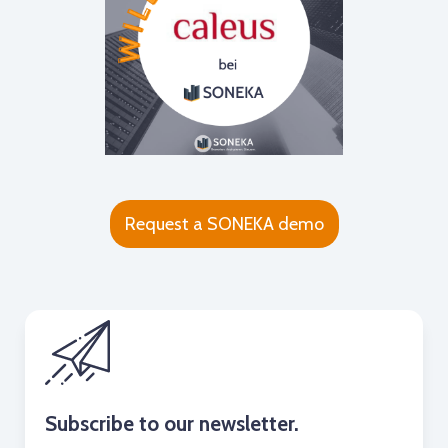
Request a SONEKA demo
Subscribe to our newsletter.