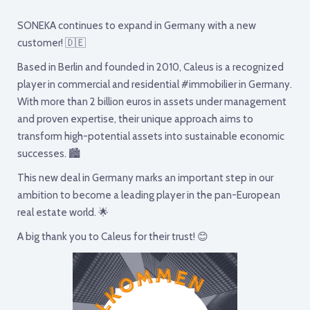
SONEKA continues to expand in Germany with a new
customer! 🇩🇪
Based in Berlin and founded in 2010, Caleus is a recognized
player in commercial and residential #immobilier in Germany.
With more than 2 billion euros in assets under management
and proven expertise, their unique approach aims to
transform high-potential assets into sustainable economic
successes. 🏙
This new deal in Germany marks an important step in our
ambition to become a leading player in the pan-European
real estate world. 🌟
A big thank you to Caleus for their trust! 😊