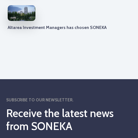
Altarea Investment Managers has chosen SONEKA
SUBSCRIBE TO OUR NEWSLETTER.
Receive the latest news
from SONEKA