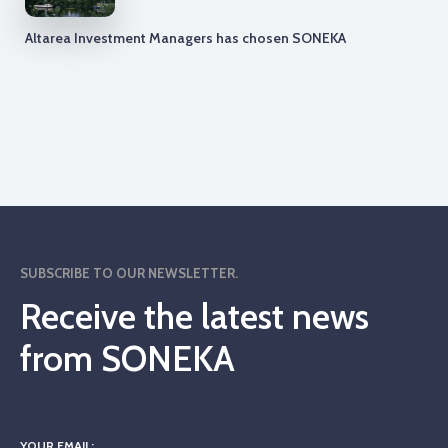
Altarea Investment Managers has chosen SONEKA
SUBSCRIBE TO OUR NEWSLETTER.
Receive the latest news
from SONEKA
YOUR EMAIL: