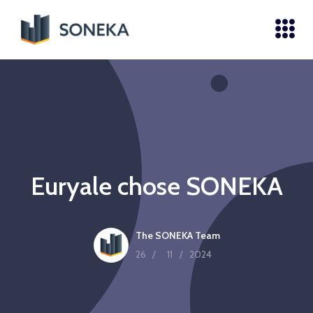
Euryale chose SONEKA
The SONEKA Team
26
/
11
/
2024