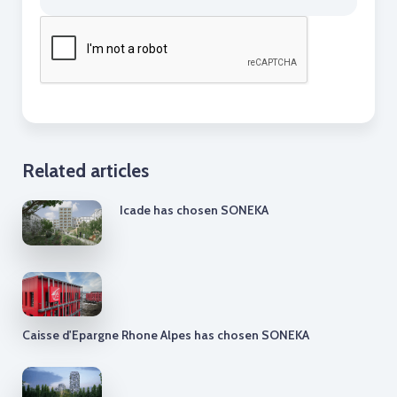
Related articles
Icade has chosen SONEKA
Caisse d'Epargne Rhone Alpes has chosen SONEKA