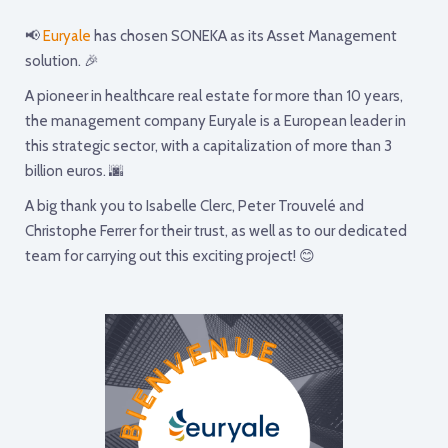
📢
Euryale
has chosen SONEKA as its Asset Management
solution. 🎉
A pioneer in healthcare real estate for more than 10 years,
the management company Euryale is a European leader in
this strategic sector, with a capitalization of more than 3
billion euros. 🌆
A big thank you to Isabelle Clerc, Peter Trouvelé and
Christophe Ferrer for their trust, as well as to our dedicated
team for carrying out this exciting project! 😊