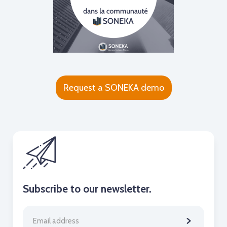
Request a SONEKA demo
Subscribe to our newsletter.