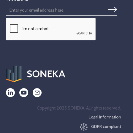
Copyright 2025 SONEKA. All rights reserved.
Legal information
GDPR compliant