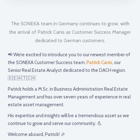
The SONEKA team in Germany continues to grow, with
the arrival of Patrick Canis as Customer Success Manager
dedicated to German customers.
📢 We’re excited to introduce you to our newest member of
the SONEKA Customer Success team,
Patrick Canis
, our
Senior Real Estate Analyst dedicated to the DACH region.
🇩🇪🇦🇹🇨🇭
Patrick holds a M.Sc. in Business Administration Real Estate
Management and has over seven years of experience in real
estate asset management.
His expertise and insights will be a tremendous asset as we
continue to grow and serve our community. 💪
Welcome aboard, Patrick! 🎉