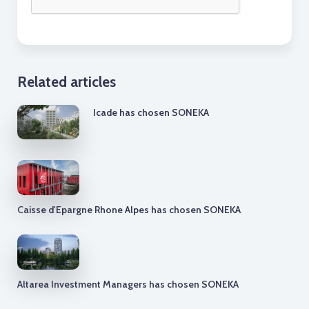
Related articles
Icade has chosen SONEKA
Caisse d'Epargne Rhone Alpes has chosen SONEKA
Altarea Investment Managers has chosen SONEKA