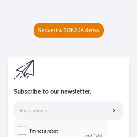
Request a SONEKA demo
Subscribe to our newsletter.