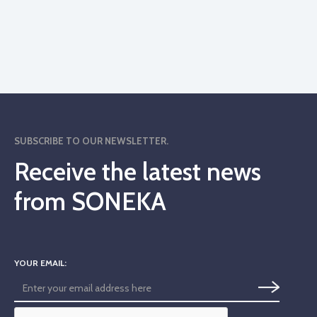
SUBSCRIBE TO OUR NEWSLETTER.
Receive the latest news
from SONEKA
YOUR EMAIL: