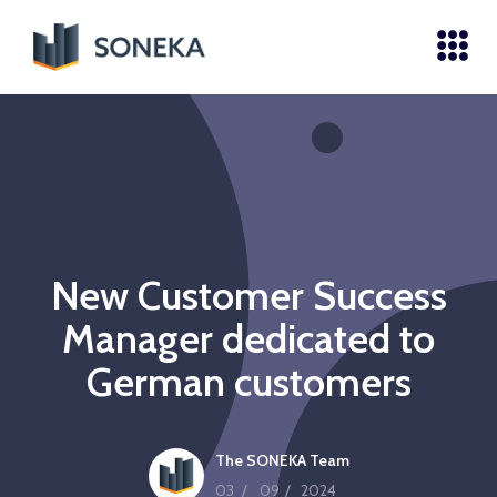
New Customer Success
Manager dedicated to
German customers
The SONEKA Team
03
/
09
/
2024