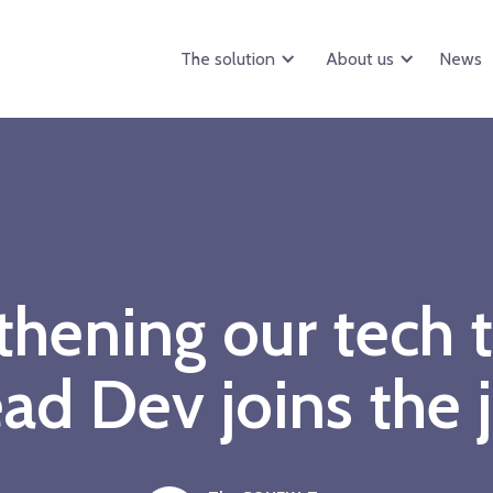
The solution
About us
News
thening our tech 
ad Dev joins the 