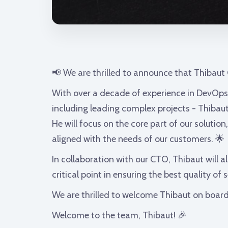
📢 We are thrilled to announce that Thibaut
With over a decade of experience in DevOps
including leading complex projects - Thibaut
He will focus on the core part of our solution
aligned with the needs of our customers. 🌟
In collaboration with our CTO, Thibaut will a
critical point in ensuring the best quality of
We are thrilled to welcome Thibaut on board
Welcome to the team, Thibaut! 🎉