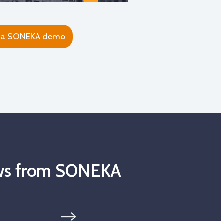
 a SONEKA demo
news from SONEKA