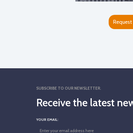
Request
SUBSCRIBE TO OUR NEWSLETTER.
Receive the latest 
YOUR EMAIL: