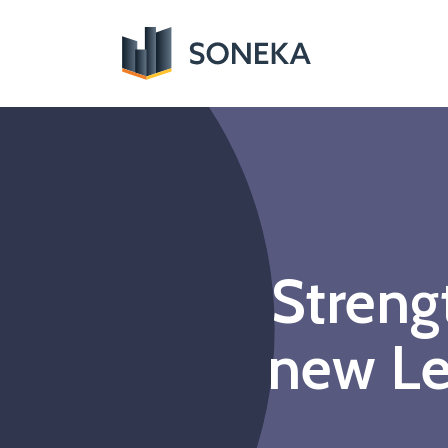
Streng
new Le