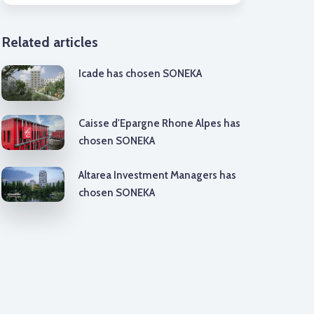
Related articles
Icade has chosen SONEKA
Caisse d'Epargne Rhone Alpes has
chosen SONEKA
Altarea Investment Managers has
chosen SONEKA