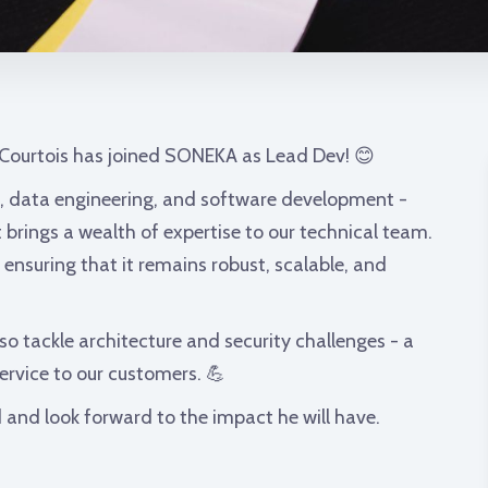
 Courtois has joined SONEKA as Lead Dev! 😊
, data engineering, and software development -
 brings a wealth of expertise to our technical team.
, ensuring that it remains robust, scalable, and
lso tackle architecture and security challenges - a
 service to our customers. 💪
 and look forward to the impact he will have.