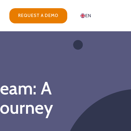
REQUEST A DEMO
EN
team: A
journey