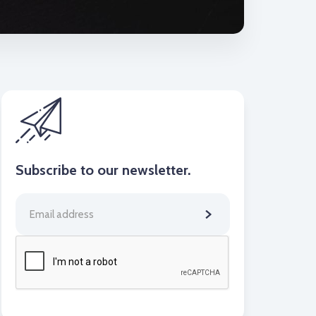
Subscribe to our newsletter.