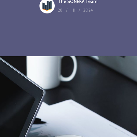
The SONEKA Team
28
/
11
/
2024